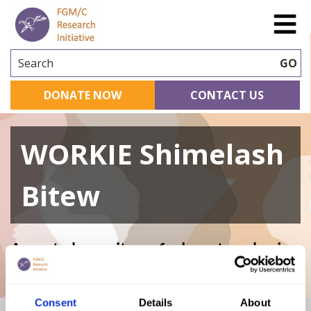
Search
GO
DONATE NOW
CONTACT US
WORKIE Shimelash
Bitew
A curated repository of relevant academic
research
Consent
Details
About