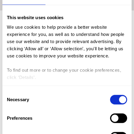
Home
|
Academic Repository
|
WORKIE Shimelash Bitew
This website uses cookies
We use cookies to help provide a better website
FGM (17)
experience for you, as well as to understand how people
use our website and to provide relevant advertising. By
Kenya (3)
clicking ‘Allow all’ or ‘Allow selection’, you'll be letting us
Benin (1)
use cookies to improve your website experience.
Ethiopia (2)
To find out more or to change your cookie preferences,
Mali (2)
click ‘Details’.
Nigeria (1)
Consent
India (1)
Necessary
Selection
The Gambia (2)
FGM/C (14)
Preferences
Medicalisation (1)