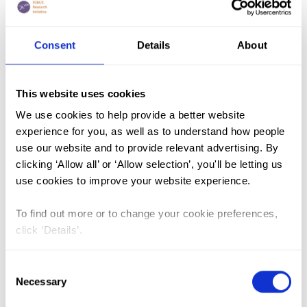
FGM (17)
Consent
Details
About
Kenya (3)
Benin (1)
This website uses cookies
Ethiopia (2)
We use cookies to help provide a better website
experience for you, as well as to understand how people
Mali (2)
use our website and to provide relevant advertising. By
Nigeria (1)
clicking ‘Allow all’ or ‘Allow selection’, you'll be letting us
India (1)
use cookies to improve your website experience.
The Gambia (2)
To find out more or to change your cookie preferences,
FGM/C (14)
click ‘Details’.
Medicalisation (1)
Consent
Necessary
Selection
Les Effets Néfastes des