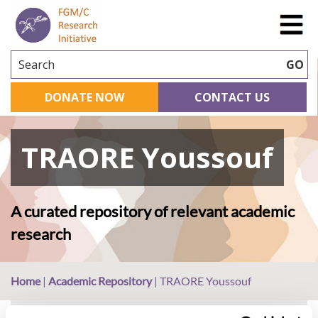
Search
GO
DONATE NOW
CONTACT US
TRAORE Youssouf
A curated repository of relevant academic
research
Home
|
Academic Repository
|
TRAORE Youssouf