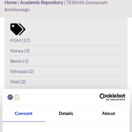
Home
|
Academic Repository
|
TESEMA Getayeneh
Antehunegn
FGM (17)
Kenya (3)
Benin (1)
Ethiopia (2)
Mali (2)
Nigeria (1)
India (1)
The Gambia (2)
Consent
Details
About
FGM/C (14)