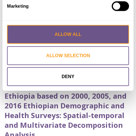
Achamyeleh Birhanu
,
YESHAW Yigizie
Marketing
Published by:
BMC Public Health
Year published:
2020
ALLOW ALL
VIEW PAPER
ABSTRACT
ALLOW SELECTION
Trends and Spatial Variation of
Female Genital Mutilation among
DENY
Reproductive Age Women in
Ethiopia based on 2000, 2005, and
2016 Ethiopian Demographic and
Health Surveys: Spatial-temporal
and Multivariate Decomposition
Analysis