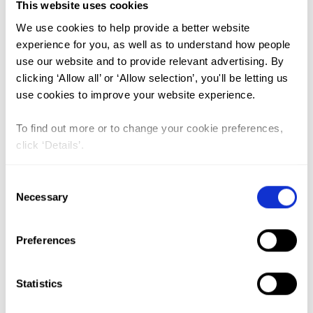
Medicalisation (1)
This website uses cookies
We use cookies to help provide a better website
experience for you, as well as to understand how people
Trends and Spatio-temporal
use our website and to provide relevant advertising. By
variation of female genital
clicking ‘Allow all’ or ‘Allow selection’, you'll be letting us
mutilation among reproductive-
use cookies to improve your website experience.
age women in Ethiopia: a Spatio-
To find out more or to change your cookie preferences,
temporal and multivariate
click ‘Details’.
decomposition analysis of
Consent
Ethiopian demographic and health
Necessary
Selection
surveys
Lead Author:
TESEMA Getayeneh
Preferences
Antehunegn
Co-Author(s):
AGEGNEHU Chilot Desta
,
Statistics
ALEM Adugnaw Zeleke
,
KEBEDE Sewnet
Adem
,
LIYEW Alemneh Mekuriaw
,
TESHALE