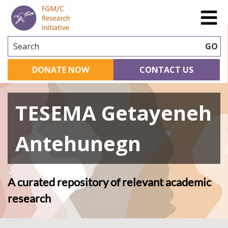
Search
GO
DONATE NOW
CONTACT US
TESEMA Getayeneh
Antehunegn
A curated repository of relevant academic
research