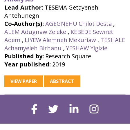
Lead Author:
TESEMA Getayeneh
Antehunegn
Co-Author(s):
AGEGNEHU Chilot Desta
,
ALEM Adugnaw Zeleke
,
KEBEDE Sewnet
Adem
,
LIYEW Alemneh Mekuriaw
,
TESHALE
Achamyeleh Birhanu
,
YESHAW Yigizie
Published by:
Research Square
Year published:
2019
VIEW PAPER
ABSTRACT