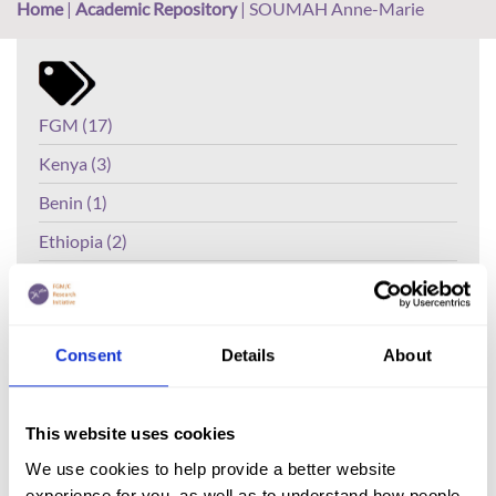
Home
|
Academic Repository
|
SOUMAH Anne-Marie
FGM (17)
Kenya (3)
Benin (1)
Ethiopia (2)
Mali (2)
Nigeria (1)
Consent
Details
About
India (1)
The Gambia (2)
This website uses cookies
FGM/C (14)
We use cookies to help provide a better website
Medicalisation (1)
experience for you, as well as to understand how people