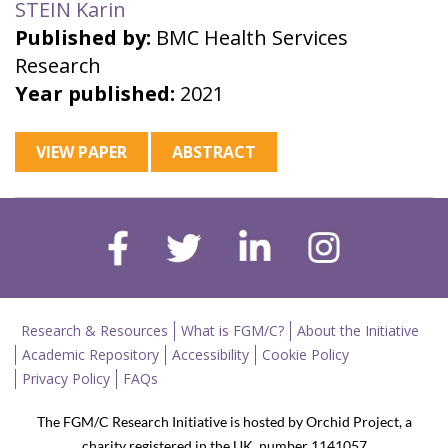
STEIN Karin
Published by:
BMC Health Services
Research
Year published:
2021
VIEW PAPER
ABSTRACT
Research & Resources
What is FGM/C?
About the Initiative
Academic Repository
Accessibility
Cookie Policy
Privacy Policy
FAQs
The FGM/C Research Initiative is hosted by Orchid Project, a
charity registered in the UK, number 1141057