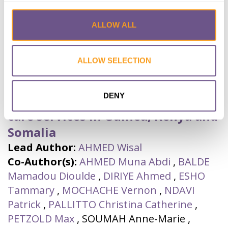
ALLOW ALL
A hybrid, effectiveness-
implementation research study
ALLOW SELECTION
protocol targeting antenatal care
providers to provide female
DENY
genital mutilation prevention and
care services in Guinea, Kenya and
Somalia
Lead Author:
AHMED Wisal
Co-Author(s):
AHMED Muna Abdi
,
BALDE
Mamadou Dioulde
,
DIRIYE Ahmed
,
ESHO
Tammary
,
MOCHACHE Vernon
,
NDAVI
Patrick
,
PALLITTO Christina Catherine
,
PETZOLD Max
,
SOUMAH Anne-Marie
,