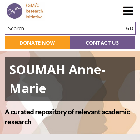
Search
GO
DONATE NOW
CONTACT US
SOUMAH Anne-
Marie
A curated repository of relevant academic
research