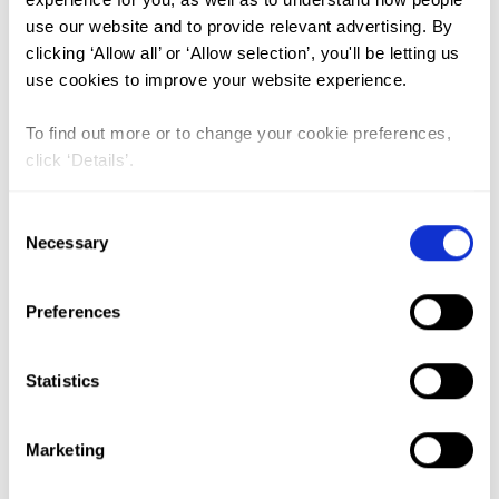
use our website and to provide relevant advertising. By
Attitudes of health care providers
clicking ‘Allow all’ or ‘Allow selection’, you'll be letting us
use cookies to improve your website experience.
regarding female genital
mutilation and its medicalization
To find out more or to change your cookie preferences,
in Guinea
click ‘Details’.
Lead Author:
BALDE Mamadou Dioulde
Consent
Co-Author(s):
BALDE Mamadou Bailo
,
Necessary
Selection
DIALLO Boubacar Alpha
,
GITIMU Anne
,
O’NEILL Sarah
,
PALLITTO Christina
Preferences
Catherine
,
SALL Alpha Oumar
,
SOUMAH
Anne-Marie
Statistics
Published by:
PLoS ONE
Year published:
2021
Marketing
VIEW PAPER
ABSTRACT