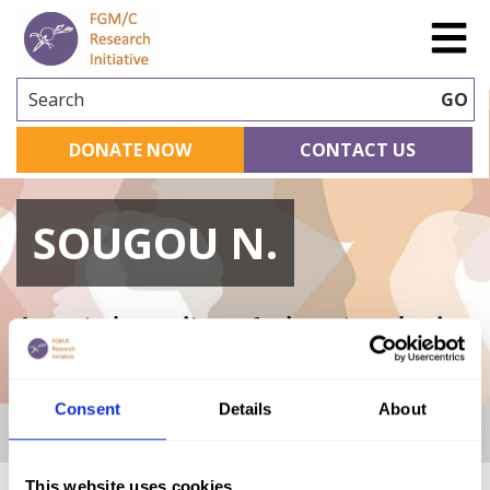
Search
GO
DONATE NOW
CONTACT US
SOUGOU N.
A curated repository of relevant academic
research
Consent
Details
About
Home
|
Academic Repository
|
SOUGOU N.
This website uses cookies