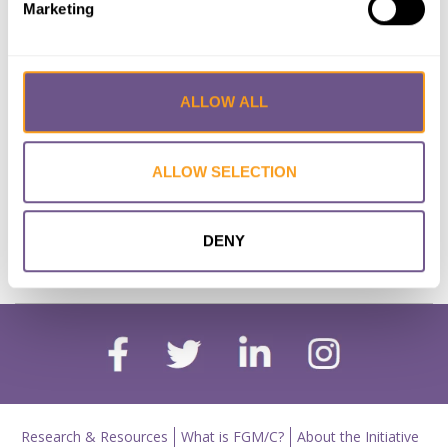
Marketing
high in Senegal: an analysis of DHS
2018
Lead Author:
SOUGOU N.
ALLOW ALL
Co-Author(s):
SECK Ibrahima
Published by:
European Journal of Public
Health
ALLOW SELECTION
Year published:
2021
DENY
VIEW PAPER
ABSTRACT
Research & Resources
What is FGM/C?
About the Initiative