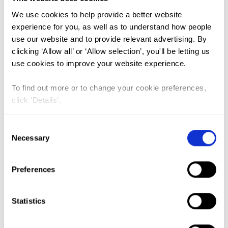
We use cookies to help provide a better website
FGM (17)
experience for you, as well as to understand how people
use our website and to provide relevant advertising. By
Kenya (3)
clicking ‘Allow all’ or ‘Allow selection’, you'll be letting us
Benin (1)
use cookies to improve your website experience.
Ethiopia (2)
To find out more or to change your cookie preferences,
Mali (2)
click ‘Details’.
Nigeria (1)
Consent
India (1)
Necessary
Selection
The Gambia (2)
FGM/C (14)
Preferences
Medicalisation (1)
Statistics
Female genital mutilation remains