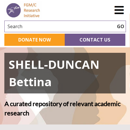
Search
GO
DONATE NOW
CONTACT US
SHELL-DUNCAN
Bettina
A curated repository of relevant academic
research