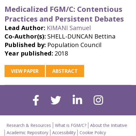
Medicalized FGM/C: Contentious
Practices and Persistent Debates
Lead Author:
KIMANI Samuel
Co-Author(s):
SHELL-DUNCAN Bettina
Published by:
Population Council
Year published:
2018
VIEW PAPER
ABSTRACT
Research & Resources
What is FGM/C?
About the Initiative
Academic Repository
Accessibility
Cookie Policy