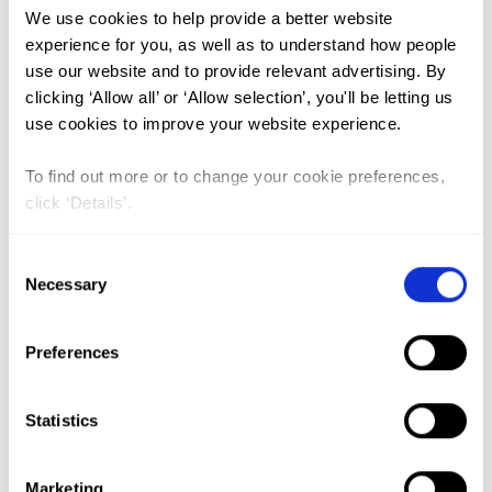
We use cookies to help provide a better website
experience for you, as well as to understand how people
A Spatial Analysis of the
use our website and to provide relevant advertising. By
Prevalence of Female Genital
clicking ‘Allow all’ or ‘Allow selection’, you'll be letting us
Mutilation/Cutting among 0–14-
use cookies to improve your website experience.
Year-Old Girls in Kenya
To find out more or to change your cookie preferences,
Lead Author:
KANDALA Ngianga-Bakwin
click ‘Details’.
Co-Author(s):
ATILOLA Glory
,
KOMBA Paul
,
MACKIE Gerry
,
MAVATIKUA Lubanzadio
,
Consent
Necessary
MOORE Zhuzhi
,
NNANATU Chibuzor
Selection
Christopher
,
SHELL-DUNCAN Bettina
Published by:
International Journal of
Preferences
Environmental Research and Public Health
Year published:
2019
Statistics
VIEW PAPER
ABSTRACT
Marketing