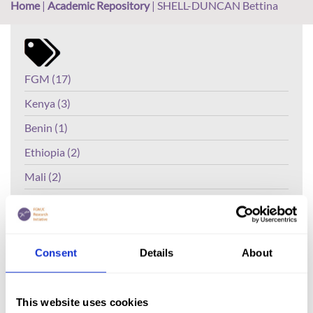
Home
|
Academic Repository
|
SHELL-DUNCAN Bettina
FGM (17)
Kenya (3)
Benin (1)
Ethiopia (2)
Mali (2)
Nigeria (1)
India (1)
The Gambia (2)
Consent
Details
About
FGM/C (14)
Medicalisation (1)
This website uses cookies