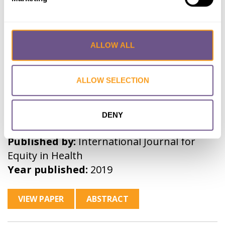
Trends in female genital
ALLOW ALL
mutilation/cutting in Senegal:
what can we learn from successive
household surveys in sub-Saharan
ALLOW SELECTION
African countries?
Lead Author:
KANDALA Ngianga-Bakwin
DENY
Co-Author(s):
SHELL-DUNCAN Bettina
Published by:
International Journal for
Equity in Health
Year published:
2019
VIEW PAPER
ABSTRACT