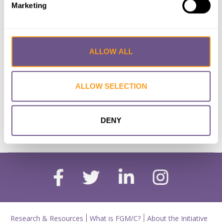
Marketing
Documents in English and Arabic:
a diachronic study of lexical
variation
ALLOW ALL
Lead Author:
RAAFAT Yasmin
Published by:
Thesis (University of the
Witwatersrand)
ALLOW SELECTION
Year published:
2017
DENY
VIEW PAPER
ABSTRACT
Research & Resources
What is FGM/C?
About the Initiative