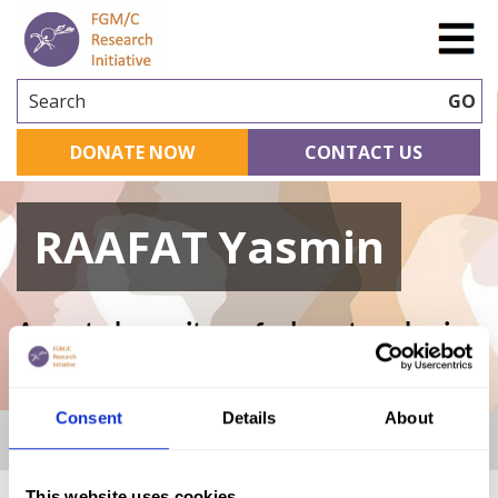
Search
GO
DONATE NOW
CONTACT US
RAAFAT Yasmin
A curated repository of relevant academic
research
Consent
Details
About
Home
|
Academic Repository
|
RAAFAT Yasmin
This website uses cookies