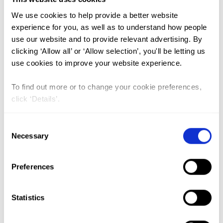
We use cookies to help provide a better website
FGM (17)
experience for you, as well as to understand how people
use our website and to provide relevant advertising. By
Kenya (3)
clicking ‘Allow all’ or ‘Allow selection’, you'll be letting us
Benin (1)
use cookies to improve your website experience.
Ethiopia (2)
To find out more or to change your cookie preferences,
Mali (2)
click ‘Details’.
Nigeria (1)
Consent
India (1)
Necessary
Selection
The Gambia (2)
FGM/C (14)
Preferences
Medicalisation (1)
Statistics
Sugar-Coating FGM in UN