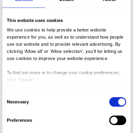
FGM (17)
This website uses cookies
Kenya (3)
We use cookies to help provide a better website
Benin (1)
experience for you, as well as to understand how people
use our website and to provide relevant advertising. By
Ethiopia (2)
clicking ‘Allow all’ or ‘Allow selection’, you'll be letting us
Mali (2)
use cookies to improve your website experience.
Nigeria (1)
To find out more or to change your cookie preferences,
India (1)
click ‘Details’.
The Gambia (2)
Consent
FGM/C (14)
Necessary
Selection
Medicalisation (1)
Preferences
ASRHR in Ethiopia: reviewing