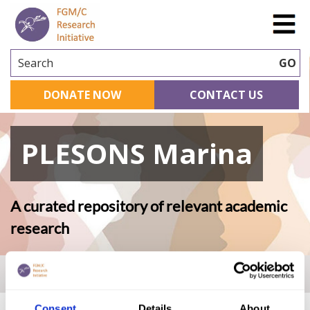
Search
GO
DONATE NOW
CONTACT US
PLESONS Marina
A curated repository of relevant academic
research
Home
|
Academic Repository
|
PLESONS Marina
Consent
Details
About