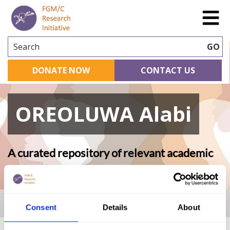
Search
GO
DONATE NOW
CONTACT US
OREOLUWA Alabi
A curated repository of relevant academic
research
Home
|
Academic Repository
|
OREOLUWA Alabi
Consent
Details
About