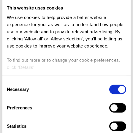
This website uses cookies
FGM (17)
We use cookies to help provide a better website
experience for you, as well as to understand how people
Kenya (3)
use our website and to provide relevant advertising. By
Benin (1)
clicking ‘Allow all’ or ‘Allow selection’, you'll be letting us
use cookies to improve your website experience.
Ethiopia (2)
Mali (2)
To find out more or to change your cookie preferences,
click ‘Details’.
Nigeria (1)
India (1)
Consent
The Gambia (2)
Necessary
Selection
FGM/C (14)
Preferences
Medicalisation (1)
Statistics
The Practice of Female Genital