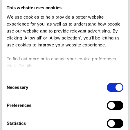
This website uses cookies
FGM (17)
We use cookies to help provide a better website
experience for you, as well as to understand how people
Kenya (3)
use our website and to provide relevant advertising. By
Benin (1)
clicking ‘Allow all’ or ‘Allow selection’, you'll be letting us
use cookies to improve your website experience.
Ethiopia (2)
Mali (2)
To find out more or to change your cookie preferences,
click ‘Details’.
Nigeria (1)
India (1)
Consent
The Gambia (2)
Necessary
Selection
FGM/C (14)
Preferences
Medicalisation (1)
Statistics
Underlying Sociocultural Practices