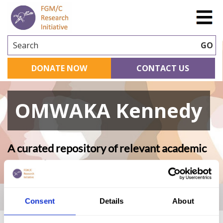
Search
GO
DONATE NOW
CONTACT US
OMWAKA Kennedy
A curated repository of relevant academic
research
Home
|
Academic Repository
|
OMWAKA Kennedy
Consent
Details
About