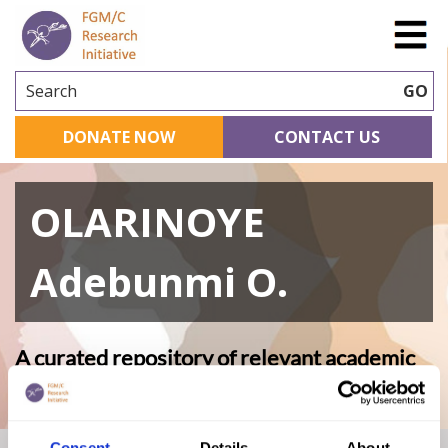
Search
GO
DONATE NOW
CONTACT US
OLARINOYE
Adebunmi O.
A curated repository of relevant academic
research
Consent
Details
About