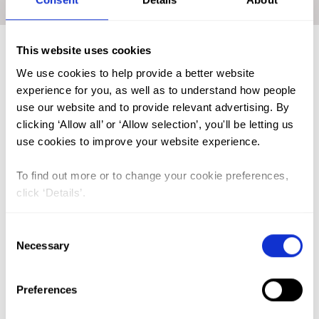
Home
|
Academic Repository
|
OLARINOYE Adebunmi O.
This website uses cookies
We use cookies to help provide a better website
FGM (17)
experience for you, as well as to understand how people
Kenya (3)
use our website and to provide relevant advertising. By
clicking ‘Allow all’ or ‘Allow selection’, you'll be letting us
Benin (1)
use cookies to improve your website experience.
Ethiopia (2)
To find out more or to change your cookie preferences,
Mali (2)
click ‘Details’.
Nigeria (1)
India (1)
Consent
Necessary
Selection
The Gambia (2)
FGM/C (14)
Preferences
Medicalisation (1)