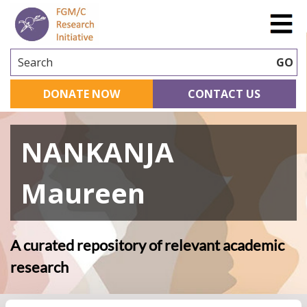
Search
GO
DONATE NOW
CONTACT US
NANKANJA
Maureen
A curated repository of relevant academic
research