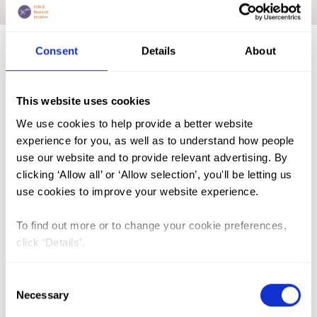
Home
|
Academic Repository
|
NANKANJA Maureen
Consent
Details
About
FGM (17)
This website uses cookies
Kenya (3)
We use cookies to help provide a better website
Benin (1)
experience for you, as well as to understand how people
Ethiopia (2)
use our website and to provide relevant advertising. By
clicking ‘Allow all’ or ‘Allow selection’, you'll be letting us
Mali (2)
use cookies to improve your website experience.
Nigeria (1)
To find out more or to change your cookie preferences,
India (1)
click ‘Details’.
The Gambia (2)
FGM/C (14)
Consent
Necessary
Selection
Medicalisation (1)