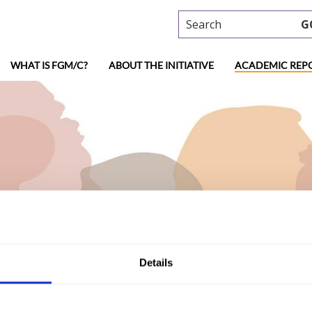
Search
G
WHAT IS FGM/C?
ABOUT THE INITIATIVE
ACADEMIC REP
ademic research
Details
al