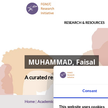
RESEARCH & RESOURCES
MUHAMMAD, Faisal
A curated repository of relevant ac
Consent
Home
|
Academic Repository
|
MUHAMMAD, Fais
This website uses cookies