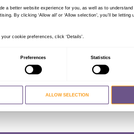
de a better website experience for you, as well as to understan
actices of female health care service
ising. By clicking ‘Allow all’ or ‘Allow selection’, you'll be letti
mutilation in Somalia: A cross-section
 your cookie preferences, click ‘Details’.
auddin
,
CHOWDHURY, Moniruddin
,
DESSOFFY,
N, Md Golam Dostogir
,
HASAN, Md Zobaer
,
IS
Preferences
Statistics
l
,
ULLAH, Abu Naser Zafar
ALLOW SELECTION