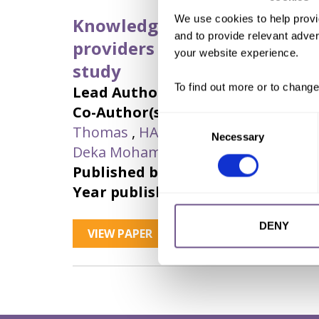
We use cookies to help provi
Knowledge, attitudes, and pr
and to provide relevant advert
providers on female genital 
your website experience.
study
To find out more or to change
Lead Author:
MEHRIBAN, Nadira
Co-Author(s):
CHOWDHURY, ABM Al
Consent
Thomas
,
HAQUE, Md Imdadul
,
HARU
Necessary
Selection
Deka Mohamed
,
MUHAMMAD, Faisa
Published by:
Women's Health
Year published:
2023
DENY
VIEW PAPER
ABSTRACT