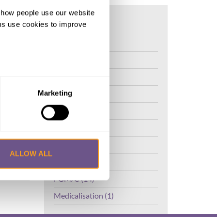
d how people use our website
ng us use cookies to improve
al
FGM (17)
Kenya (3)
Benin (1)
SE,
Ethiopia (2)
Marketing
Mali (2)
Nigeria (1)
India (1)
ALLOW ALL
The Gambia (2)
FGM/C (14)
Medicalisation (1)