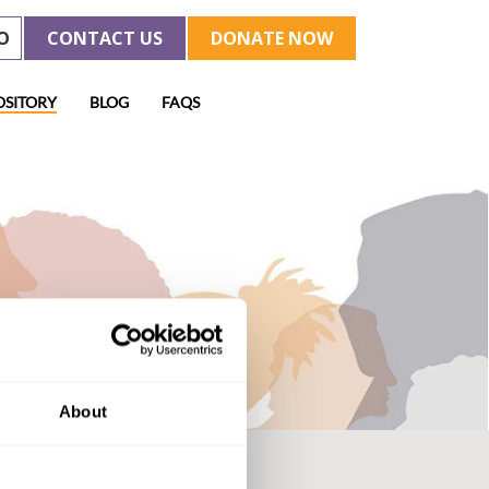
O
CONTACT US
DONATE NOW
OSITORY
BLOG
FAQS
About