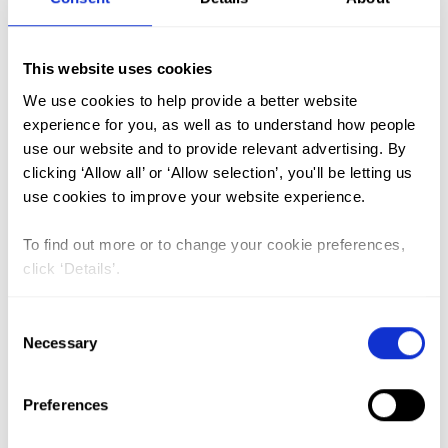
FGM (17)
This website uses cookies
Kenya (3)
We use cookies to help provide a better website
Benin (1)
experience for you, as well as to understand how people
use our website and to provide relevant advertising. By
Ethiopia (2)
clicking ‘Allow all’ or ‘Allow selection’, you'll be letting us
Mali (2)
use cookies to improve your website experience.
Nigeria (1)
To find out more or to change your cookie preferences,
India (1)
click ‘Details’.
The Gambia (2)
Consent
FGM/C (14)
Necessary
Selection
Medicalisation (1)
Preferences
The unbroken chain of female