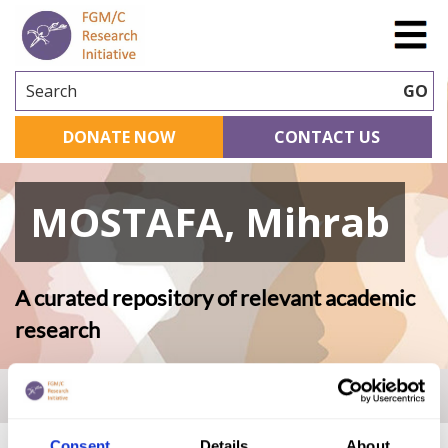
Search
GO
DONATE NOW
CONTACT US
MOSTAFA, Mihrab
A curated repository of relevant academic
research
Home
|
Academic Repository
|
MOSTAFA, Mihrab
Consent
Details
About