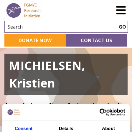
Search
GO
DONATE NOW
CONTACT US
MICHIELSEN,
Kristien
A curated repository of relevant academic
research
Consent
Details
About