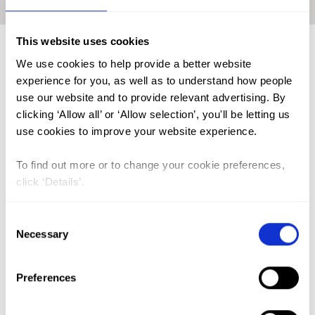
Home
|
Academic Repository
|
MICHIELSEN, Kristien
This website uses cookies
We use cookies to help provide a better website
FGM (17)
experience for you, as well as to understand how people
use our website and to provide relevant advertising. By
Kenya (3)
clicking ‘Allow all’ or ‘Allow selection’, you'll be letting us
Benin (1)
use cookies to improve your website experience.
Ethiopia (2)
To find out more or to change your cookie preferences,
Mali (2)
click ‘Details’.
Nigeria (1)
Consent
India (1)
Necessary
Selection
The Gambia (2)
FGM/C (14)
Preferences
Medicalisation (1)