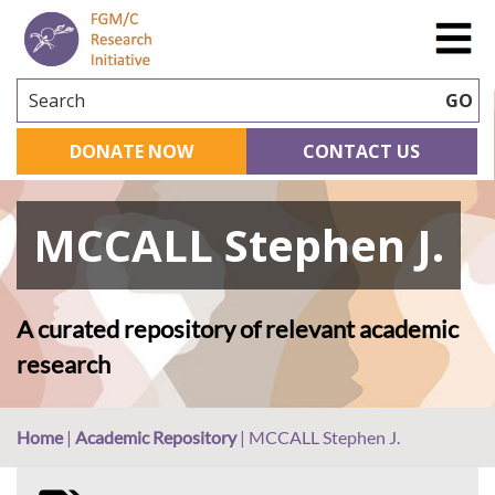
Search
GO
DONATE NOW
CONTACT US
MCCALL Stephen J.
A curated repository of relevant academic
research
Home
|
Academic Repository
|
MCCALL Stephen J.