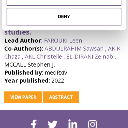
mutilation: a systematic review
and meta-analysis of national,
DENY
regional, facility and school-based
studies.
Lead Author:
FAROUKI Leen
Co-Author(s):
ABDULRAHIM Sawsan
,
AKIK
Chaza
,
AKL Christelle
,
EL-DIRANI Zeinab
,
MCCALL Stephen J.
Published by:
medRxiv
Year published:
2022
VIEW PAPER
ABSTRACT