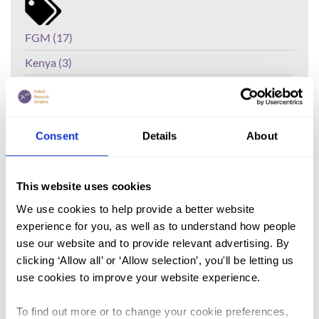
FGM (17)
Kenya (3)
Benin (1)
Ethiopia (2)
Consent
Details
About
Mali (2)
Nigeria (1)
This website uses cookies
India (1)
We use cookies to help provide a better website
The Gambia (2)
experience for you, as well as to understand how people
FGM/C (14)
use our website and to provide relevant advertising. By
clicking ‘Allow all’ or ‘Allow selection’, you'll be letting us
Medicalisation (1)
use cookies to improve your website experience.
The global prevalence of female
To find out more or to change your cookie preferences,