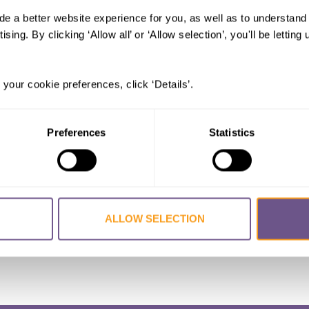
de a better website experience for you, as well as to understan
: Child Marriage, Initiation Rituals,
ising. By clicking ‘Allow all’ or ‘Allow selection’, you'll be letti
Qingyang
 your cookie preferences, click ‘Details’.
Preferences
Statistics
ALLOW SELECTION