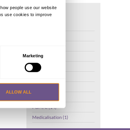
d how people use our website
ng us use cookies to improve
FGM (17)
Kenya (3)
Benin (1)
Ethiopia (2)
Marketing
Mali (2)
Nigeria (1)
India (1)
ALLOW ALL
The Gambia (2)
FGM/C (14)
Medicalisation (1)