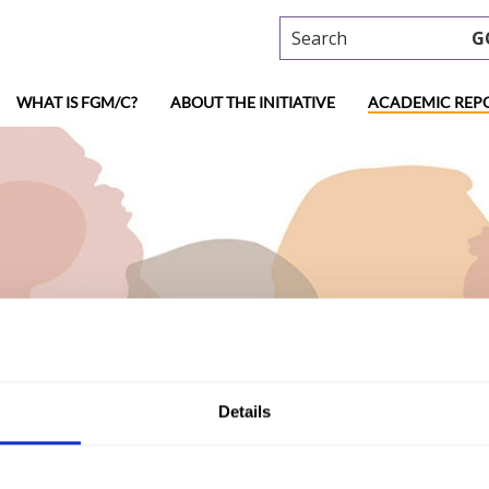
Search
G
WHAT IS FGM/C?
ABOUT THE INITIATIVE
ACADEMIC REP
ademic research
Details