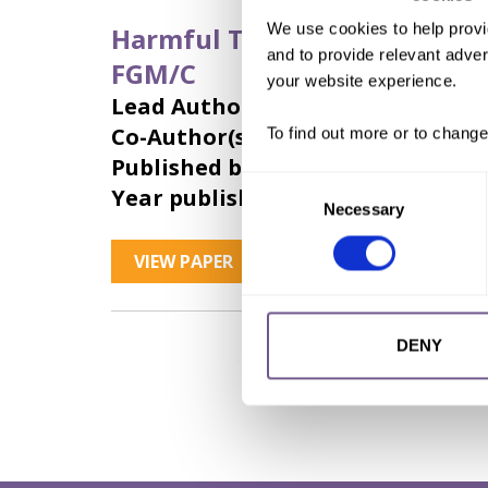
We use cookies to help provi
Harmful Traditional Practices
and to provide relevant advert
FGM/C
your website experience.
Lead Author:
SCHIEF Matthias
Co-Author(s):
HAENNI Simon
,
LIN 
To find out more or to change
Published by:
CCWD
Consent
Year published:
2018
Necessary
Selection
VIEW PAPER
ABSTRACT
DENY