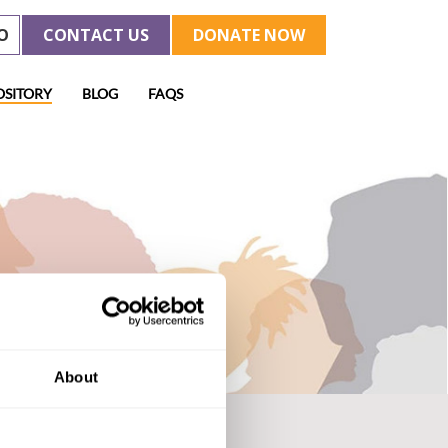
O
CONTACT US
DONATE NOW
OSITORY
BLOG
FAQS
About