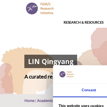
RESEARCH & RESOURCES
LIN Qingyang
A curated repository of relevant ac
Consent
Home
|
Academic Repository
|
LIN Qingyang
This website uses cookies