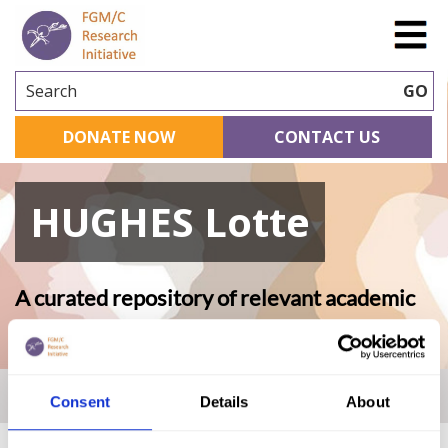
Search
GO
DONATE NOW
CONTACT US
HUGHES Lotte
A curated repository of relevant academic
research
Home
|
Academic Repository
|
HUGHES Lotte
Consent
Details
About