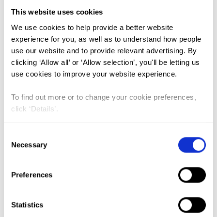
This website uses cookies
FGM (17)
We use cookies to help provide a better website
experience for you, as well as to understand how people
Kenya (3)
use our website and to provide relevant advertising. By
Benin (1)
clicking ‘Allow all’ or ‘Allow selection’, you'll be letting us
use cookies to improve your website experience.
Ethiopia (2)
Mali (2)
To find out more or to change your cookie preferences,
click ‘Details’.
Nigeria (1)
India (1)
Consent
The Gambia (2)
Necessary
Selection
FGM/C (14)
Preferences
Medicalisation (1)
Statistics
Alternative Rites of Passage in