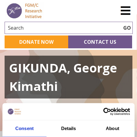
Search
GO
DONATE NOW
CONTACT US
GIKUNDA, George
Kimathi
A curated repository of relevant academic
research
Consent
Details
About