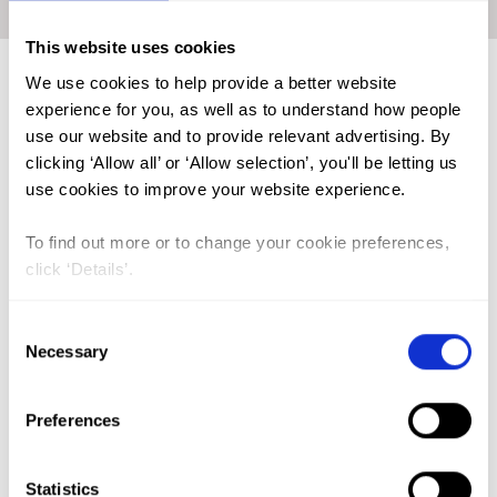
Home
|
Academic Repository
|
GIKUNDA, George Kimathi
This website uses cookies
We use cookies to help provide a better website
experience for you, as well as to understand how people
FGM (17)
use our website and to provide relevant advertising. By
clicking ‘Allow all’ or ‘Allow selection’, you'll be letting us
Kenya (3)
use cookies to improve your website experience.
Benin (1)
Ethiopia (2)
To find out more or to change your cookie preferences,
click ‘Details’.
Mali (2)
Nigeria (1)
Consent
Necessary
Selection
India (1)
The Gambia (2)
Preferences
FGM/C (14)
Medicalisation (1)
Statistics