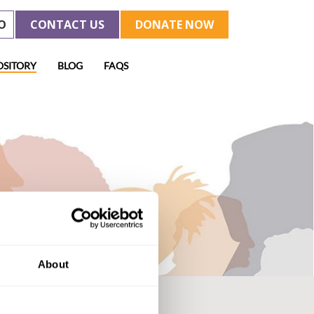
O
CONTACT US
DONATE NOW
OSITORY
BLOG
FAQS
About