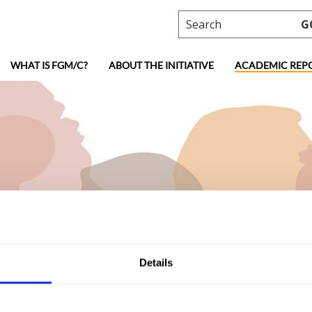
Search
G
WHAT IS FGM/C?
ABOUT THE INITIATIVE
ACADEMIC REP
ademic research
Details