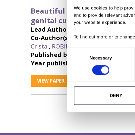
We use cookies to help provi
Beautiful vulvas: expanding 
and to provide relevant advert
genital cutting types
your website experience.
Lead Author:
CHAISSON, Nicole
Co-Author(s):
CHEN, Muzi
,
CONNOR,
To find out more or to change
Crista
,
ROBINSON, Beatrice
,
SALAD,
Consent
Published by:
The Journal of Sexual
Necessary
Selection
Year published:
2023
VIEW PAPER
ABSTRACT
DENY