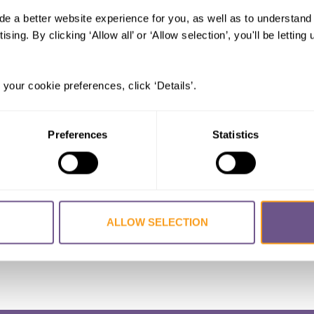
de a better website experience for you, as well as to understan
illustrative visual imagery of female
ising. By clicking ‘Allow all’ or ‘Allow selection’, you'll be letti
 Jennifer
,
FINCH, Ashley
,
JOHNSON-AGBAKWU
 your cookie preferences, click ‘Details’.
 Munira
 Medicine
Preferences
Statistics
ALLOW SELECTION