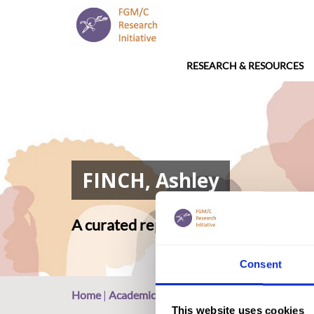
RESEARCH & RESOURCES
FINCH, Ashley
A curated repository of relevant ac
Consent
Home
|
Academic Repository
|
FINCH, Ashley
This website uses cookies