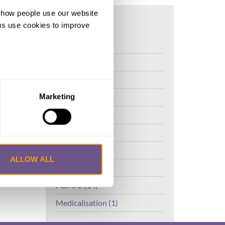
d how people use our website
ng us use cookies to improve
FGM (17)
,
Kenya (3)
Benin (1)
Ethiopia (2)
Marketing
Mali (2)
Nigeria (1)
India (1)
ALLOW ALL
The Gambia (2)
FGM/C (14)
Medicalisation (1)