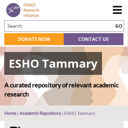
Search
GO
DONATE NOW
CONTACT US
ESHO Tammary
A curated repository of relevant academic
research
Home
|
Academic Repository
|
ESHO Tammary