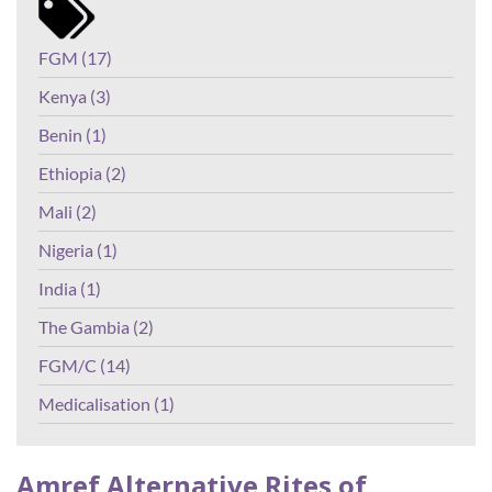
FGM (17)
Kenya (3)
Benin (1)
Ethiopia (2)
Mali (2)
Nigeria (1)
India (1)
The Gambia (2)
FGM/C (14)
Medicalisation (1)
Amref Alternative Rites of