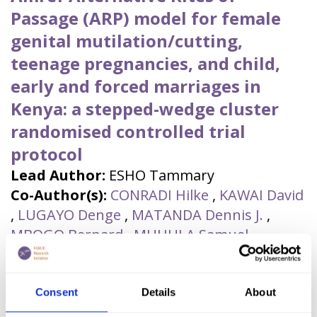
Passage (ARP) model for female
genital mutilation/cutting,
teenage pregnancies, and child,
early and forced marriages in
Kenya: a stepped-wedge cluster
randomised controlled trial
protocol
Lead Author:
ESHO Tammary
Co-Author(s):
CONRADI Hilke
,
KAWAI David
,
LUGAYO Denge
,
MATANDA Dennis J.
,
MBOGO Bernard
,
MUHULA Samuel
,
OPANGA Yvonne
,
SCHOLTEN Julia
Published by:
Journal of Global Health
Reports
Consent
Details
About
Year published:
2023