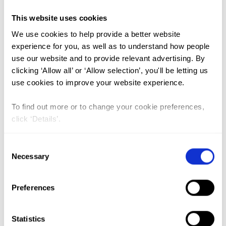
This website uses cookies
VIEW PAPER
ABSTRACT
We use cookies to help provide a better website
experience for you, as well as to understand how people
use our website and to provide relevant advertising. By
The perceived effects of COVID-19
clicking ‘Allow all’ or ‘Allow selection’, you'll be letting us
pandemic on female genital
use cookies to improve your website experience.
mutilation/cutting and child or
To find out more or to change your cookie preferences,
forced marriages in Kenya,
click ‘Details’.
Uganda, Ethiopia and Senegal
Lead Author:
ESHO Tammary
Consent
Necessary
Selection
Co-Author(s):
ABEBE Sintayehu
,
ABUYA
Timothy
,
CAMARA Khaltoume
,
GITIMU
Preferences
Anne
,
HAILU Yeshitila
,
KAGURUSI Patrick
,
KAMANZI Lilian
,
KAPSANDUI Tonny
,
KAWAI
David
,
KOGADA John Okandi
,
MATANDA
Statistics