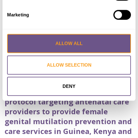
Dennis J.
,
MOUHAMMED Bachir
,
NANKANJA
Maureen
,
ONDIGO Millicent
,
OSUR Joachim
Marketing
,
WABWIRE Andrew
Published by:
BMC Public Health
Year published:
2022
ALLOW ALL
VIEW PAPER
ABSTRACT
ALLOW SELECTION
A hybrid, effectiveness-
DENY
implementation research study
protocol targeting antenatal care
providers to provide female
genital mutilation prevention and
care services in Guinea, Kenya and