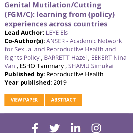
Genital Mutilation/Cutting
(FGM/C): learning from (policy)
experiences across countries
Lead Author:
LEYE Els
Co-Author(s):
ANSER - Academic Network
for Sexual and Reproductive Health and
Rights Policy
,
BARRETT Hazel
,
EEKERT Nina
Van
,
ESHO Tammary
,
SHAMU Simukai
Published by:
Reproductive Health
Year published:
2019
VIEW PAPER
ABSTRACT