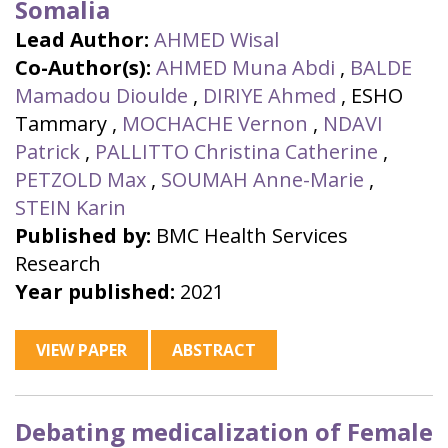
Somalia
Lead Author:
AHMED Wisal
Co-Author(s):
AHMED Muna Abdi
,
BALDE
Mamadou Dioulde
,
DIRIYE Ahmed
,
ESHO
Tammary
,
MOCHACHE Vernon
,
NDAVI
Patrick
,
PALLITTO Christina Catherine
,
PETZOLD Max
,
SOUMAH Anne-Marie
,
STEIN Karin
Published by:
BMC Health Services
Research
Year published:
2021
VIEW PAPER
ABSTRACT
Debating medicalization of Female