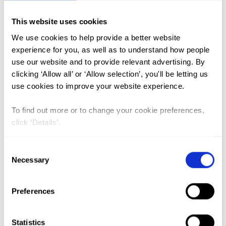
This website uses cookies
FGM (17)
We use cookies to help provide a better website
Kenya (3)
experience for you, as well as to understand how people
Benin (1)
use our website and to provide relevant advertising. By
clicking ‘Allow all’ or ‘Allow selection’, you'll be letting us
Ethiopia (2)
use cookies to improve your website experience.
Mali (2)
To find out more or to change your cookie preferences,
Nigeria (1)
click ‘Details’.
India (1)
Consent
The Gambia (2)
Necessary
Selection
FGM/C (14)
Medicalisation (1)
Preferences
Understanding the impacts of
Statistics