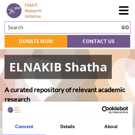
Search
GO
DONATE NOW
CONTACT US
ELNAKIB Shatha
A curated repository of relevant academic
research
Home
|
Academic Repository
|
ELNAKIB Shatha
Consent
Details
About