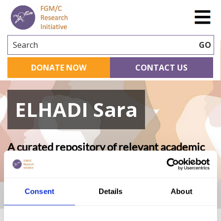
Search
GO
DONATE NOW
CONTACT US
ELHADI Sara
A curated repository of relevant academic
research
Consent
Details
About
Home
|
Academic Repository
|
ELHADI Sara