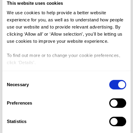
This website uses cookies
We use cookies to help provide a better website
FGM (17)
experience for you, as well as to understand how people
Kenya (3)
use our website and to provide relevant advertising. By
clicking ‘Allow all’ or ‘Allow selection’, you'll be letting us
Benin (1)
use cookies to improve your website experience.
Ethiopia (2)
To find out more or to change your cookie preferences,
Mali (2)
click ‘Details’.
Nigeria (1)
India (1)
Consent
Necessary
Selection
The Gambia (2)
FGM/C (14)
Preferences
Medicalisation (1)
Statistics
Shifts in FGM/C practice in Sudan: