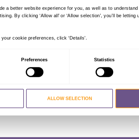
de a better website experience for you, as well as to understan
le genital mutilation in Burkina Fas
ising. By clicking ‘Allow all’ or ‘Allow selection’, you'll be letti
KE Aileen
,
KANDALA Ngianga-Bakwin
 your cookie preferences, click ‘Details’.
for Equity in Health
Preferences
Statistics
Burkina Faso
,
FGM/C
,
FGM
ALLOW SELECTION