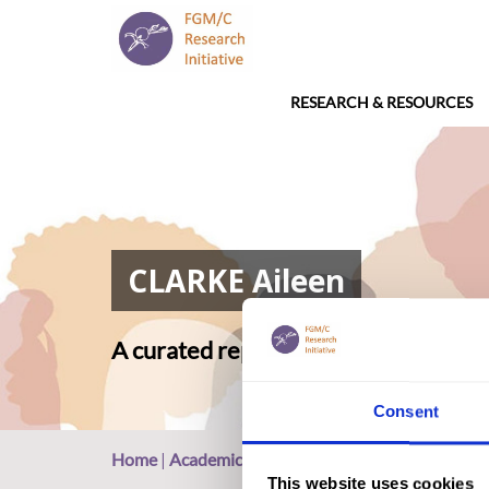
RESEARCH & RESOURCES
CLARKE Aileen
A curated repository of relevant ac
Consent
Home
|
Academic Repository
|
CLARKE Aileen
This website uses cookies