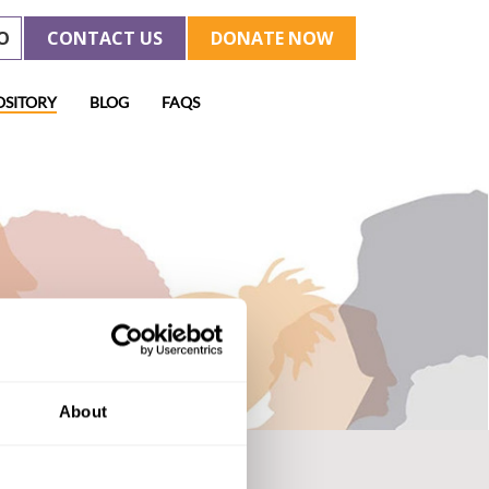
O
CONTACT US
DONATE NOW
OSITORY
BLOG
FAQS
About