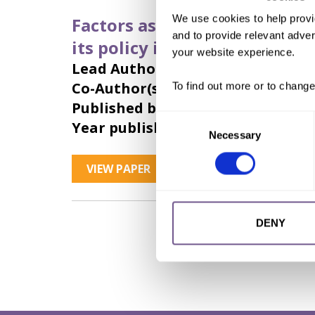
We use cookies to help provi
Factors associated with fema
and to provide relevant advert
its policy implications
your website experience.
Lead Author:
KARMAKER Bue
Co-Author(s):
CHUNG Donna
,
CLAR
To find out more or to change
Published by:
International Journal 
Consent
Year published:
2011
Necessary
Selection
VIEW PAPER
ABSTRACT
DENY