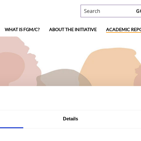
Search
G
WHAT IS FGM/C?
ABOUT THE INITIATIVE
ACADEMIC REP
ademic research
Details