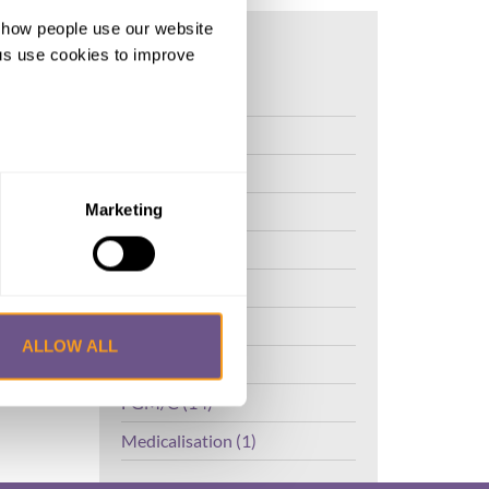
d how people use our website
o and
ng us use cookies to improve
FGM (17)
Kenya (3)
Benin (1)
Ethiopia (2)
Marketing
Mali (2)
Nigeria (1)
India (1)
ALLOW ALL
The Gambia (2)
FGM/C (14)
Medicalisation (1)