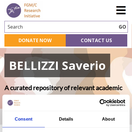
Search
GO
DONATE NOW
CONTACT US
BELLIZZI Saverio
A curated repository of relevant academic
research
Home
|
Academic Repository
|
BELLIZZI Saverio
Consent
Details
About