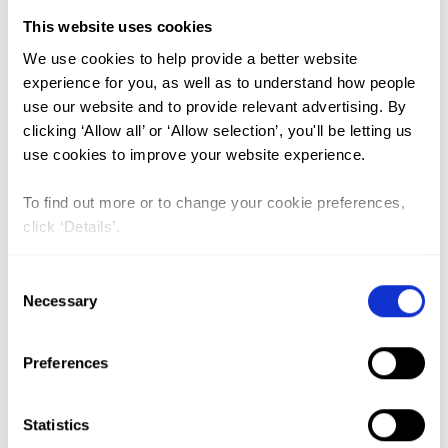
This website uses cookies
FGM (17)
We use cookies to help provide a better website
experience for you, as well as to understand how people
Kenya (3)
use our website and to provide relevant advertising. By
Benin (1)
clicking ‘Allow all’ or ‘Allow selection’, you'll be letting us
use cookies to improve your website experience.
Ethiopia (2)
Mali (2)
To find out more or to change your cookie preferences,
click ‘Details’.
Nigeria (1)
India (1)
Consent
The Gambia (2)
Necessary
Selection
FGM/C (14)
Preferences
Medicalisation (1)
Statistics
Is female genital mutilation