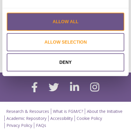
Deconstructing the Double
Standard in Policies of FGM/C
ALLOW ALL
Lead Author:
BALL Casey L.
Published by:
Symposium
Year published:
2018
ALLOW SELECTION
VIEW PAPER
ABSTRACT
DENY
Research & Resources
What is FGM/C?
About the Initiative
Academic Repository
Accessibility
Cookie Policy
Privacy Policy
FAQs