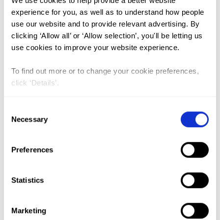
We use cookies to help provide a better website
experience for you, as well as to understand how people
use our website and to provide relevant advertising. By
FGM (17)
clicking ‘Allow all’ or ‘Allow selection’, you'll be letting us
Kenya (3)
use cookies to improve your website experience.
Benin (1)
To find out more or to change your cookie preferences,
Ethiopia (2)
click ‘Details’.
Mali (2)
Consent
Nigeria (1)
Necessary
Selection
India (1)
The Gambia (2)
Preferences
FGM/C (14)
Statistics
Medicalisation (1)
Marketing
Orientalism and the UN: