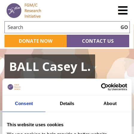
Search
GO
DONATE NOW
CONTACT US
BALL Casey L.
A curated repository of relevant academic
research
Consent
Details
About
Home
|
Academic Repository
|
BALL Casey L.
This website uses cookies