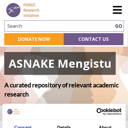
Search
GO
DONATE NOW
CONTACT US
ASNAKE Mengistu
A curated repository of relevant academic
research
Home
|
Academic Repository
|
ASNAKE Mengistu
Consent
Details
About