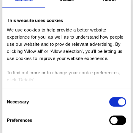
FGM (17)
This website uses cookies
Kenya (3)
We use cookies to help provide a better website
Benin (1)
experience for you, as well as to understand how people
use our website and to provide relevant advertising. By
Ethiopia (2)
clicking ‘Allow all’ or ‘Allow selection’, you'll be letting us
Mali (2)
use cookies to improve your website experience.
Nigeria (1)
To find out more or to change your cookie preferences,
India (1)
click ‘Details’.
The Gambia (2)
Consent
FGM/C (14)
Necessary
Selection
Medicalisation (1)
Preferences
ASRHR in Ethiopia: reviewing