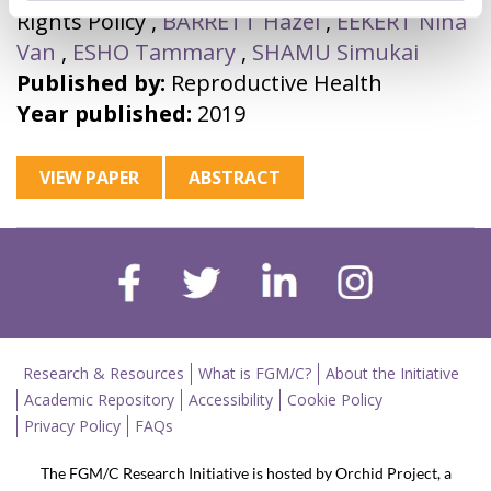
Rights Policy
,
BARRETT Hazel
,
EEKERT Nina
Van
,
ESHO Tammary
,
SHAMU Simukai
Published by:
Reproductive Health
Year published:
2019
VIEW PAPER
ABSTRACT
Research & Resources
What is FGM/C?
About the Initiative
Academic Repository
Accessibility
Cookie Policy
Privacy Policy
FAQs
The FGM/C Research Initiative is hosted by Orchid Project, a