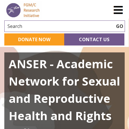
Search
GO
DONATE NOW
CONTACT US
ANSER - Academic
Network for Sexual
and Reproductive
Health and Rights