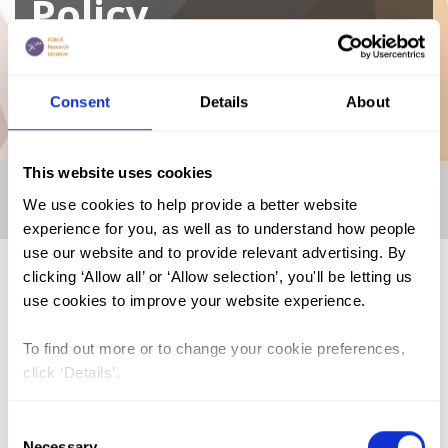
Policy
A curated repository of relevant academic
Consent
Details
About
research
This website uses cookies
Home
|
Academic Repository
|
ANSER - Academic Network
We use cookies to help provide a better website
for Sexual and Reproductive Health and Rights Policy
experience for you, as well as to understand how people
use our website and to provide relevant advertising. By
clicking ‘Allow all’ or ‘Allow selection’, you'll be letting us
use cookies to improve your website experience.
FGM (17)
To find out more or to change your cookie preferences,
Kenya (3)
click ‘Details’.
Benin (1)
Ethiopia (2)
Consent
Necessary