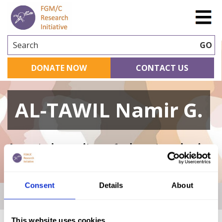
Search
GO
DONATE NOW
CONTACT US
AL-TAWIL Namir G.
A curated repository of relevant academic
research
Consent
Details
About
Home
|
Academic Repository
|
AL-TAWIL Namir G.
This website uses cookies