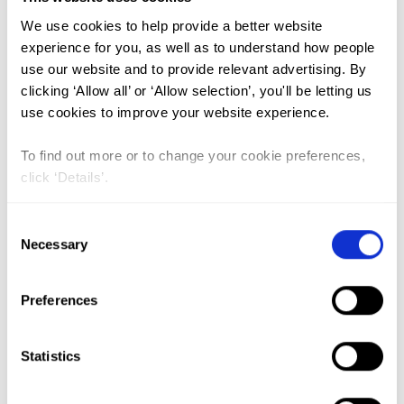
We use cookies to help provide a better website
FGM (17)
experience for you, as well as to understand how people
use our website and to provide relevant advertising. By
Kenya (3)
clicking ‘Allow all’ or ‘Allow selection’, you'll be letting us
Benin (1)
use cookies to improve your website experience.
Ethiopia (2)
To find out more or to change your cookie preferences,
Mali (2)
click ‘Details’.
Nigeria (1)
Consent
India (1)
Necessary
Selection
The Gambia (2)
FGM/C (14)
Preferences
Medicalisation (1)
Statistics
FGM Among Iraqi Kurdish Women: