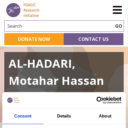
Search
GO
DONATE NOW
CONTACT US
AL-HADARI,
Motahar Hassan
A curated repository of relevant academic
research
Consent
Details
About