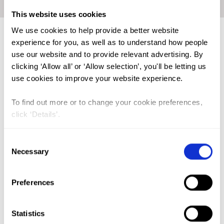
Home
|
Academic Repository
|
AL-HADARI, Motahar Hassan
This website uses cookies
We use cookies to help provide a better website
experience for you, as well as to understand how people
use our website and to provide relevant advertising. By
FGM (17)
clicking ‘Allow all’ or ‘Allow selection’, you'll be letting us
Kenya (3)
use cookies to improve your website experience.
Benin (1)
To find out more or to change your cookie preferences,
Ethiopia (2)
click ‘Details’.
Mali (2)
Consent
Nigeria (1)
Necessary
Selection
India (1)
The Gambia (2)
Preferences
FGM/C (14)
Statistics
Medicalisation (1)