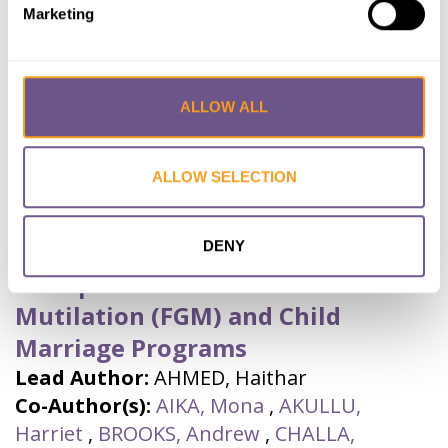
Marketing
Research Journal
Year published:
2023
VIEW PAPER
ABSTRACT
ALLOW ALL
ALLOW SELECTION
The Role of Audience Monitoring
Surveys (AMS) In Strengthening
Radio Talk Shows (RTS) By UNICEF
DENY
Ethiopia on Female Genital
Mutilation (FGM) and Child
Marriage Programs
Lead Author:
AHMED, Haithar
Co-Author(s):
AIKA, Mona
,
AKULLU,
Harriet
,
BROOKS, Andrew
,
CHALLA,