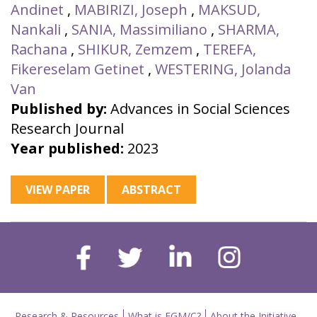
Andinet
,
MABIRIZI, Joseph
,
MAKSUD,
Nankali
,
SANIA, Massimiliano
,
SHARMA,
Rachana
,
SHIKUR, Zemzem
,
TEREFA,
Fikereselam Getinet
,
WESTERING, Jolanda
Van
Published by:
Advances in Social Sciences
Research Journal
Year published:
2023
VIEW PAPER
ABSTRACT
Research & Resources
What is FGM/C?
About the Initiative