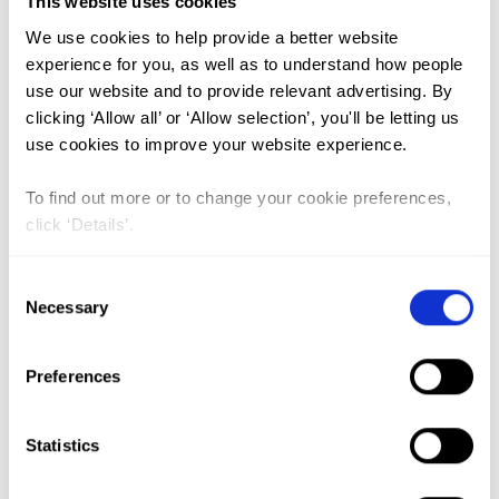
This website uses cookies
Shows by UNICEF Ethiopia in
We use cookies to help provide a better website
Increasing Knowledge and
experience for you, as well as to understand how people
use our website and to provide relevant advertising. By
Changing Attitudes and Behaviors
clicking ‘Allow all’ or ‘Allow selection’, you'll be letting us
Around Child Marriage, Female
use cookies to improve your website experience.
Genital Mutilation, and Gender
To find out more or to change your cookie preferences,
Equality
click ‘Details’.
Lead Author:
AHMED, Haithar
Co-Author(s):
AIKA, Mona
,
AKULLU,
Consent
Harriet
,
BROOKS, Andrew
,
CHALLA,
Necessary
Selection
Andinet
,
MABIRIZI, Joseph
,
MAKSUD,
Nankali
,
SANIA, Massimiliano
,
SHARMA,
Preferences
Rachana
,
SHIKUR, Zemzem
,
TEREFA,
Fikereselam Getinet
,
WESTERING, Jolanda
Statistics
Van
Published by:
Advances in Social Sciences