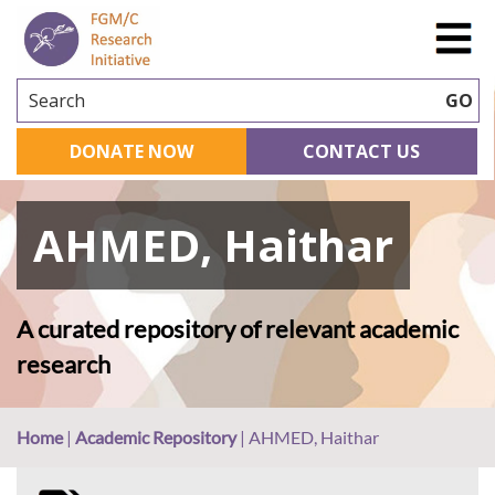
Search
GO
DONATE NOW
CONTACT US
AHMED, Haithar
A curated repository of relevant academic
research
Home
|
Academic Repository
|
AHMED, Haithar