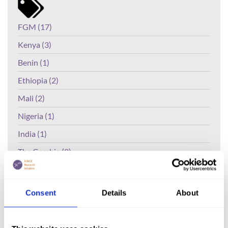
FGM (17)
Kenya (3)
Benin (1)
Ethiopia (2)
Mali (2)
Nigeria (1)
India (1)
The Gambia (2)
FGM/C (14)
Medicalisation (1)
Consent
Details
About
The Effectiveness of Radio Talk