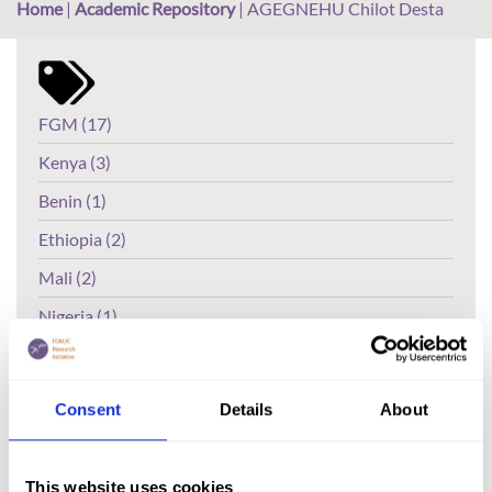
Home
|
Academic Repository
|
AGEGNEHU Chilot Desta
FGM (17)
Kenya (3)
Benin (1)
Ethiopia (2)
Mali (2)
Nigeria (1)
India (1)
The Gambia (2)
Consent
Details
About
FGM/C (14)
Medicalisation (1)
This website uses cookies