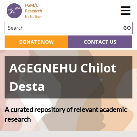
Search
GO
DONATE NOW
CONTACT US
AGEGNEHU Chilot
Desta
A curated repository of relevant academic
research