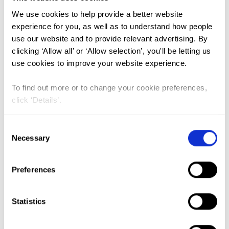
We use cookies to help provide a better website
Trends and Spatio-temporal
experience for you, as well as to understand how people
use our website and to provide relevant advertising. By
variation of female genital
clicking ‘Allow all’ or ‘Allow selection’, you'll be letting us
mutilation among reproductive-
use cookies to improve your website experience.
age women in Ethiopia: a Spatio-
To find out more or to change your cookie preferences,
temporal and multivariate
click ‘Details’.
decomposition analysis of
Ethiopian demographic and health
Consent
Necessary
surveys
Selection
Lead Author:
TESEMA Getayeneh
Antehunegn
Preferences
Co-Author(s):
AGEGNEHU Chilot Desta
,
ALEM Adugnaw Zeleke
,
KEBEDE Sewnet
Statistics
Adem
,
LIYEW Alemneh Mekuriaw
,
TESHALE
Achamyeleh Birhanu
,
YESHAW Yigizie