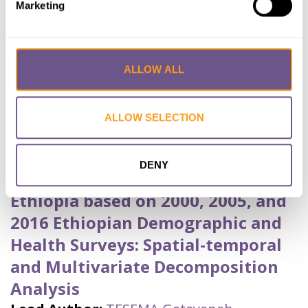
Marketing
Published by:
BMC Public Health
Year published:
2020
ALLOW ALL
VIEW PAPER
ABSTRACT
ALLOW SELECTION
Trends and Spatial Variation of
Female Genital Mutilation among
DENY
Reproductive Age Women in
Ethiopia based on 2000, 2005, and
2016 Ethiopian Demographic and
Health Surveys: Spatial-temporal
and Multivariate Decomposition
Analysis