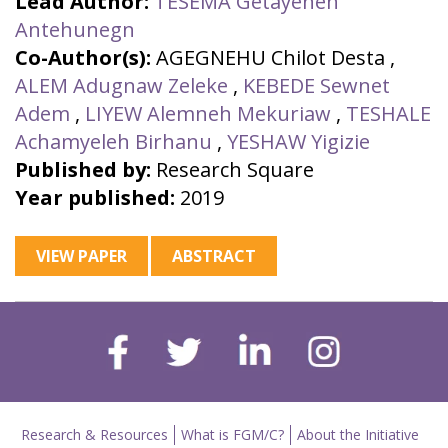
Lead Author:
TESEMA Getayeneh
Antehunegn
Co-Author(s):
AGEGNEHU Chilot Desta
,
ALEM Adugnaw Zeleke
,
KEBEDE Sewnet
Adem
,
LIYEW Alemneh Mekuriaw
,
TESHALE
Achamyeleh Birhanu
,
YESHAW Yigizie
Published by:
Research Square
Year published:
2019
VIEW PAPER
ABSTRACT
Research & Resources
What is FGM/C?
About the Initiative