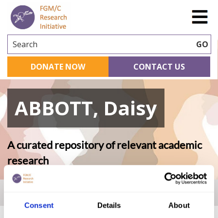
Search
GO
DONATE NOW
CONTACT US
ABBOTT, Daisy
A curated repository of relevant academic
research
Home
|
Academic Repository
|
ABBOTT, Daisy
Consent
Details
About