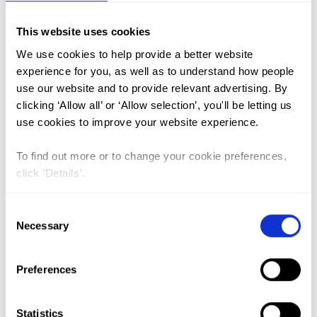
This website uses cookies
FGM (17)
We use cookies to help provide a better website
Kenya (3)
experience for you, as well as to understand how people
Benin (1)
use our website and to provide relevant advertising. By
clicking ‘Allow all’ or ‘Allow selection’, you'll be letting us
Ethiopia (2)
use cookies to improve your website experience.
Mali (2)
To find out more or to change your cookie preferences,
Nigeria (1)
click ‘Details’.
India (1)
The Gambia (2)
Consent
Necessary
Selection
FGM/C (14)
Medicalisation (1)
Preferences
Health Care Providers’Readiness
Statistics