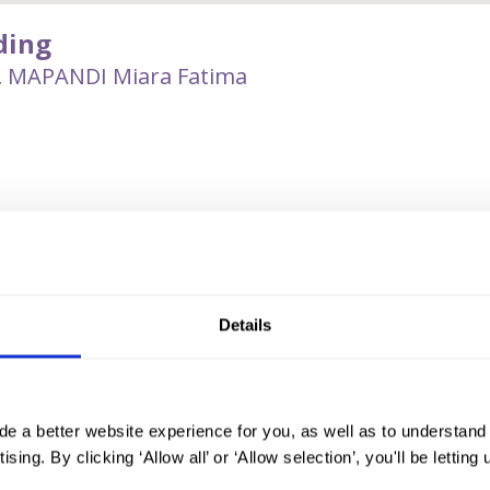
ding
,
MAPANDI Miara Fatima
 controversial practice of female genital mutilation/cutting (FGM/
moro Autonomous Region in Mindanao. Despite limited research o
al and national stakeholders on the occurence of FGM in the Phil
spread in Bangsamoro. Alternative, non-harmful practices are gradu
Details
dership.
de a better website experience for you, as well as to understan
 of qualitative research that engages communities to devise soluti
ising. By clicking ‘Allow all’ or ‘Allow selection’, you'll be letti
up discussions (FGDs) and key informant interview (KIIs) to surfac
birth attendants (TBAs), Moro Muslim religious leaders (MRLs), tra