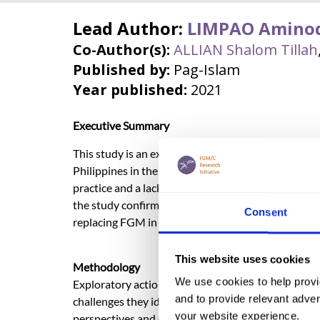
Lead Author:
LIMPAO Amino
Co-Author(s):
ALLIAN Shalom Tillah
Published by:
Pag-Islam
Year published:
2021
Executive Summary
This study is an exploratory action research on the
Philippines in the predominantly Muslim, Bangsa
practice and a lack of awareness among internation
the study confirmed that the practice is still wide
Consent
replacing FGM in a few areas, as driven by local lea
This website uses cookies
Methodology
We use cookies to help provi
Exploratory action research is a participatory form
and to provide relevant advert
challenges they identify. The study used focus gro
your website experience.
perspectives and experiences of girls, traditional 