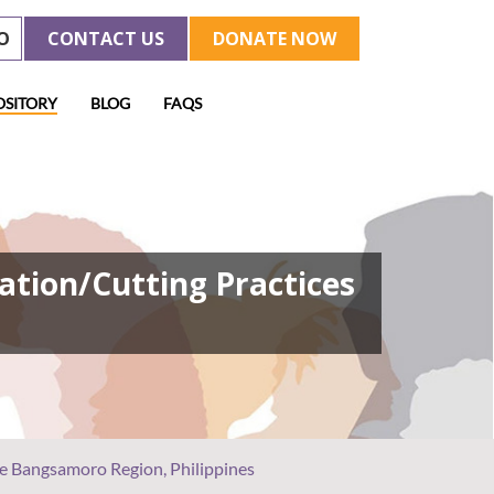
O
CONTACT US
DONATE NOW
OSITORY
BLOG
FAQS
ation/Cutting Practices
he Bangsamoro Region, Philippines