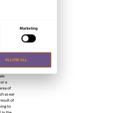
e
anao,
 from
Marketing
re.
eventual
ALLOW ALL
n.
ndays, or
ale
 or a
area of
ch as ear
result of
ying to
 in the