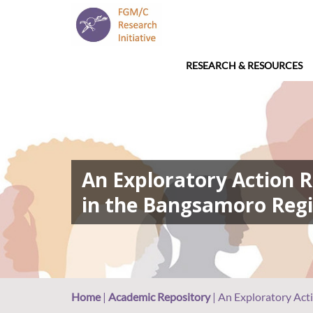
RESEARCH & RESOURCES
An Exploratory Action R
in the Bangsamoro Regi
Home
|
Academic Repository
|
An Exploratory Acti