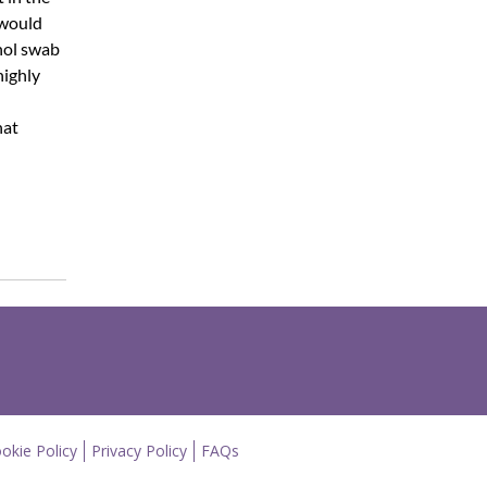
 would
hol swab
highly
hat
okie Policy
Privacy Policy
FAQs