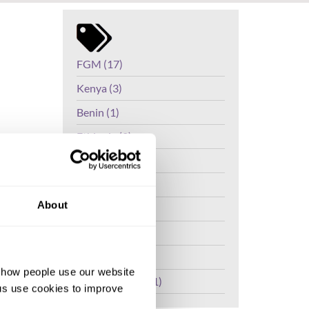
FGM (17)
Kenya (3)
Benin (1)
Ethiopia (2)
C) in the
Mali (2)
n the
ippines,
Nigeria (1)
ally
About
India (1)
The Gambia (2)
FGM/C (14)
d how people use our website
ons to
Medicalisation (1)
ng us use cookies to improve
e the
ditional