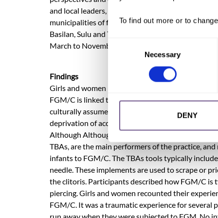
and local leaders, health workers, and social worke
To find out more or to change
municipalities of five Bangsamoro provinces partic
Basilan, Sulu and Tawi-Tawi; with a municipality in
Consent
March to November 2020. The Research Team applie
Necessary
Selection
Findings
Girls and women reported being subjected to Type 
FGM/C is linked to other issues affecting girls in B
culturally assumed that girls are ready for marria
DENY
deprivation of access to education as girls are co
Although Although it is not prescribed in the Qur’
TBAs, are the main performers of the practice, and
infants to FGM/C. The TBAs tools typically include a
needle. These implements are used to scrape or prick
the clitoris. Participants described how FGM/C is t
piercing. Girls and women recounted their experience
FGM/C. It was a traumatic experience for several pa
run away when they were subjected to FGM. No infe