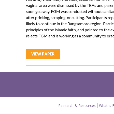
vaginal area were dismissed by the TBAs and paren
soon go away. FGM was conducted without sanitary
after pricking, scraping, or cutting. Participants 
likely to continue in the Bangsamoro region. Parti
principles of the Islamic faith, and pointed to th
rejects FGM and is working as a community to eradi
VIEW PAPER
Research & Resources
What is 