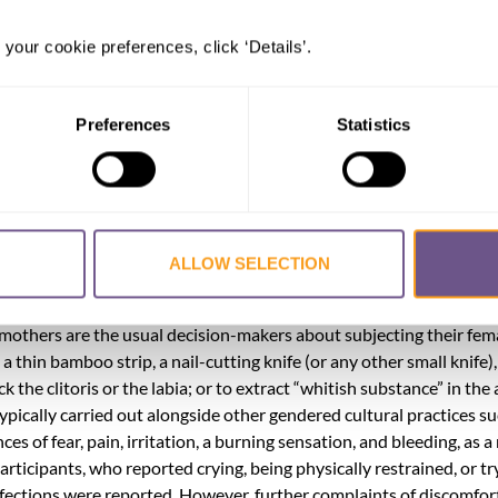
rs. A total of 458 individuals (413 females and 45 males) from thre
 your cookie preferences, click ‘Details’.
ipated in the study. These provinces were: Lanao del Sur, Maguind
 the province of Sarangani as pilot study. The study was conducted
d thematic and content analyses on the participants’ responses.
Preferences
Statistics
IV FGM. Even girls in their infancy were submitted to the procedu
angsamoro such as child, early and forced marriage (CEFM), as it is
ge after undergoing FGM/C. CEFM in turn leads to disruption and 
ALLOW SELECTION
nstrained to perform reproductive roles3 expected of married wome
an, communities widely believe that FGM is an Islamic practice. Pa
 mothers are the usual decision-makers about subjecting their fem
 thin bamboo strip, a nail-cutting knife (or any other small knife),
 the clitoris or the labia; or to extract “whitish substance” in the 
ypically carried out alongside other gendered cultural practices su
s of fear, pain, irritation, a burning sensation, and bleeding, as a 
rticipants, who reported crying, being physically restrained, or tr
ctions were reported. However, further complaints of discomfort