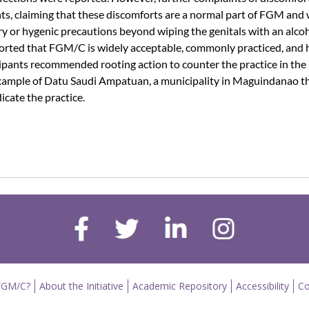
ts, claiming that these discomforts are a normal part of FGM and
 or hygenic precautions beyond wiping the genitals with an alco
reported that FGM/C is widely acceptable, commonly practiced, and 
cipants recommended rooting action to counter the practice in the
e example of Datu Saudi Ampatuan, a municipality in Maguindanao t
cate the practice.
FGM/C?
About the Initiative
Academic Repository
Accessibility
Co