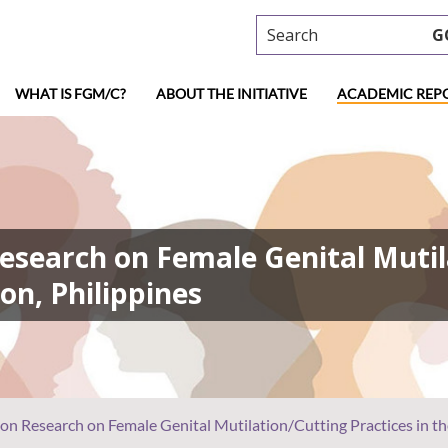
Search
G
WHAT IS FGM/C?
ABOUT THE INITIATIVE
ACADEMIC REP
esearch on Female Genital Mutil
on, Philippines
on Research on Female Genital Mutilation/Cutting Practices in t