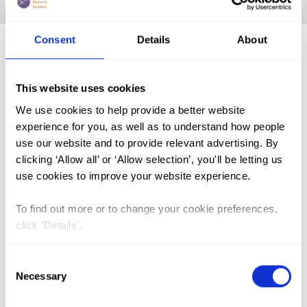
Home
|
Medicalisation
|
Academic Repository
Consent
Details
About
FGM (17)
This website uses cookies
Kenya (3)
We use cookies to help provide a better website
Benin (1)
experience for you, as well as to understand how people
use our website and to provide relevant advertising. By
Ethiopia (2)
clicking ‘Allow all’ or ‘Allow selection’, you'll be letting us
Mali (2)
use cookies to improve your website experience.
Nigeria (1)
To find out more or to change your cookie preferences,
India (1)
click ‘Details’.
The Gambia (2)
Consent
FGM/C (14)
Necessary
Selection
Medicalisation (1)