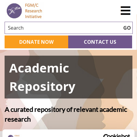
Search
GO
DONATE NOW
CONTACT US
Academic
Repository
A curated repository of relevant academic
research