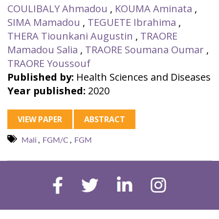
COULIBALY Ahmadou
,
KOUMA Aminata
,
SIMA Mamadou
,
TEGUETE Ibrahima
,
THERA Tiounkani Augustin
,
TRAORE
Mamadou Salia
,
TRAORE Soumana Oumar
,
TRAORE Youssouf
Published by:
Health Sciences and Diseases
Year published:
2020
VIEW PAPER
ABSTRACT
Mali
,
FGM/C
,
FGM