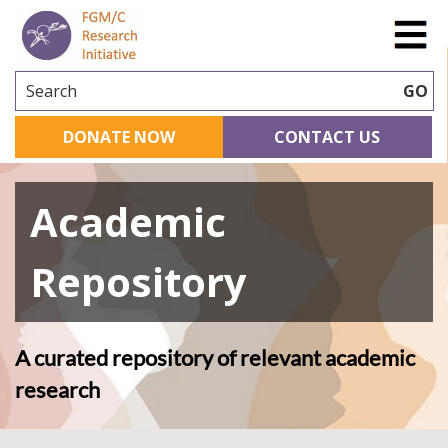
Search
GO
DONATE NOW
CONTACT US
Academic
Repository
A curated repository of relevant academic
research