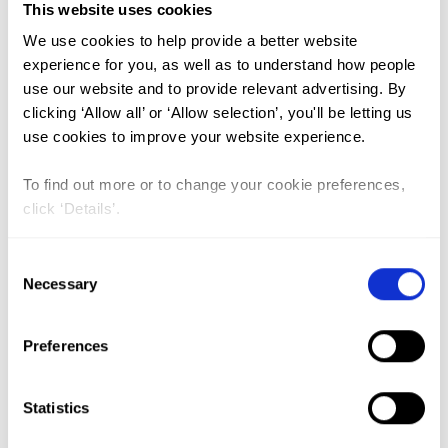
This website uses cookies
We use cookies to help provide a better website
experience for you, as well as to understand how people
use our website and to provide relevant advertising. By
clicking ‘Allow all’ or ‘Allow selection’, you'll be letting us
GO
use cookies to improve your website experience.
Le dispositif de lutte contre les
To find out more or to change your cookie preferences,
MGF au Mali et le rôle innovant
click ‘Details’.
des communicateurs traditionnels
Consent
(The system for combating FGM in
Necessary
Selection
Mali and the innovative role of
traditional communicators)
Preferences
Lead Author:
TRAORE Lamine Boubacar
Published by:
Revue Africaine des Sciences
Statistics
Sociales et de la Sante Publique