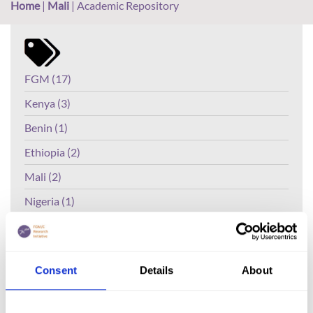
Home
|
Mali
|
Academic Repository
FGM (17)
Kenya (3)
Benin (1)
Ethiopia (2)
Mali (2)
Nigeria (1)
India (1)
The Gambia (2)
Consent
Details
About
FGM/C (14)
Medicalisation (1)