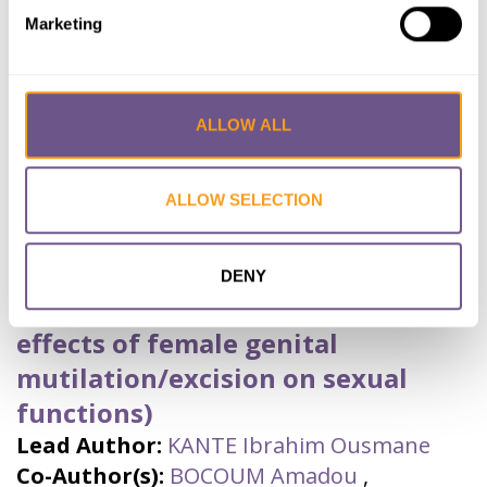
Year published:
2021
Marketing
VIEW PAPER
ABSTRACT
Eradication
,
Mali
,
FGM
ALLOW ALL
Les Effets Néfastes des
ALLOW SELECTION
Mutilations Génitales
Féminines/Excision sur les
DENY
Fonctions Sexuelles (Harmful
effects of female genital
mutilation/excision on sexual
functions)
Lead Author:
KANTE Ibrahim Ousmane
Co-Author(s):
BOCOUM Amadou
,