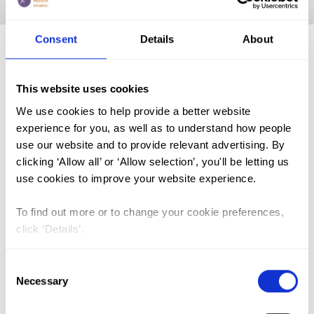
Home
|
India
|
Academic Repository
Consent
Details
About
FGM (17)
This website uses cookies
Kenya (3)
We use cookies to help provide a better website
Benin (1)
experience for you, as well as to understand how people
use our website and to provide relevant advertising. By
Ethiopia (2)
clicking ‘Allow all’ or ‘Allow selection’, you'll be letting us
Mali (2)
use cookies to improve your website experience.
Nigeria (1)
To find out more or to change your cookie preferences,
India (1)
click ‘Details’.
The Gambia (2)
Consent
FGM/C (14)
Necessary
Selection
Medicalisation (1)