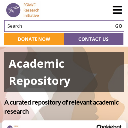
Search
GO
DONATE NOW
CONTACT US
Academic
Repository
A curated repository of relevant academic
research